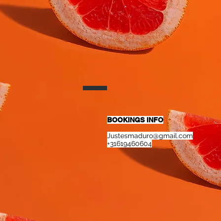
BOOKINGS INFO
Justesmaduro@gmail.com
+31619460604