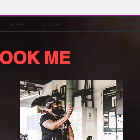
HOME
DJ & MC
ABOUT
DA BRAN
OOK ME