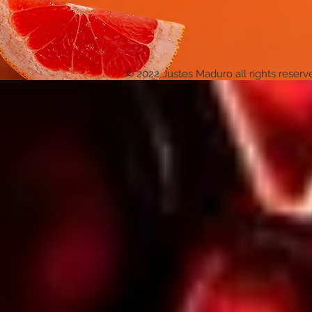
© 2022 Justes Maduro all rights reserv